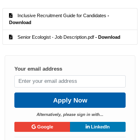
Inclusive Recruitment Guide for Candidates
-
Download
Senior Ecologist - Job Description.pdf
- Download
Your email address
Apply Now
Alternatively, please sign in with...
Google
LinkedIn