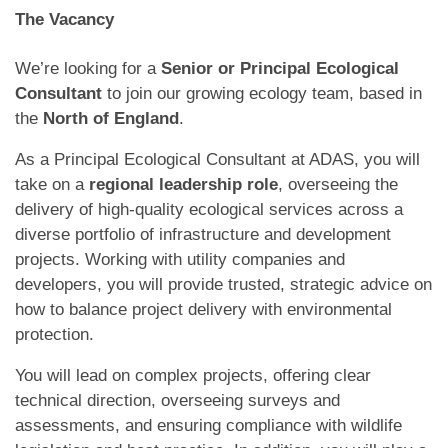
The Vacancy
We’re looking for a
Senior or Principal Ecological
Consultant
to join our growing ecology team, based in
the
North
of England
.
As a Principal Ecological Consultant at ADAS, you will
take on a
regional leadership role
, overseeing the
delivery of high-quality ecological services across a
diverse portfolio of infrastructure and development
projects. Working with utility companies and
developers, you will provide trusted, strategic advice on
how to balance project delivery with environmental
protection.
You will lead on complex projects, offering clear
technical direction, overseeing surveys and
assessments, and ensuring compliance with wildlife