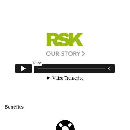
Benefits