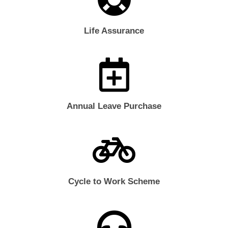
Life Assurance
Annual Leave Purchase
Cycle to Work Scheme