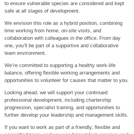
to ensure vulnerable species are considered and kept
safe at all stages of development.
We envision this role as a hybrid position, combining
time working from home, on-site visits, and
collaboration with colleagues in the office. From day
one, you’ll be part of a supportive and collaborative
team environment.
We’re committed to supporting a healthy work-life
balance, offering flexible working arrangements and
opportunities to volunteer for causes that matter to you.
Looking ahead, we will support your continued
professional development, including chartership
progression, specialist training, and opportunities to
further develop your leadership and management skills.
If you want to work as part of a friendly, flexible and