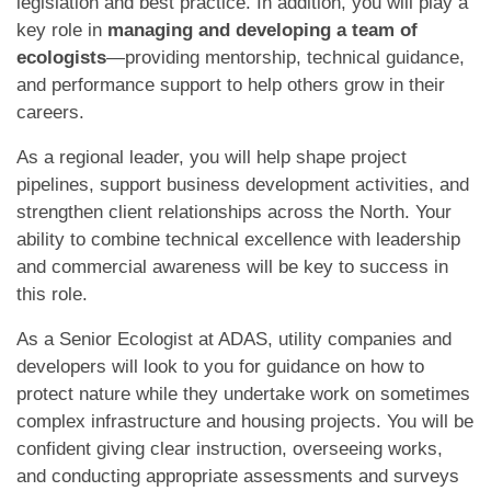
legislation and best practice. In addition, you will play a
key role in
managing and developing a team of
ecologists
—providing mentorship, technical guidance,
and performance support to help others grow in their
careers.
As a regional leader, you will help shape project
pipelines, support business development activities, and
strengthen client relationships across the North. Your
ability to combine technical excellence with leadership
and commercial awareness will be key to success in
this role.
As a Senior Ecologist at ADAS, utility companies and
developers will look to you for guidance on how to
protect nature while they undertake work on sometimes
complex infrastructure and housing projects. You will be
confident giving clear instruction, overseeing works,
and conducting appropriate assessments and surveys