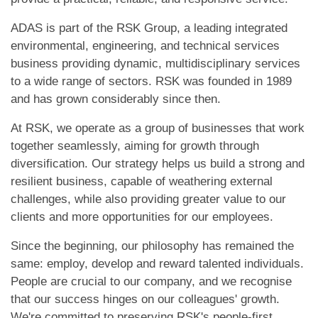
ADAS is part of the RSK Group, a leading integrated
environmental, engineering, and technical services
business providing dynamic, multidisciplinary services
to a wide range of sectors. RSK was founded in 1989
and has grown considerably since then.
At RSK, we operate as a group of businesses that work
together seamlessly, aiming for growth through
diversification. Our strategy helps us build a strong and
resilient business, capable of weathering external
challenges, while also providing greater value to our
clients and more opportunities for our employees.
Since the beginning, our philosophy has remained the
same: employ, develop and reward talented individuals.
People are crucial to our company, and we recognise
that our success hinges on our colleagues' growth.
We're committed to preserving RSK's people-first