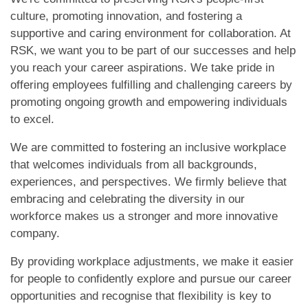
culture, promoting innovation, and fostering a
supportive and caring environment for collaboration. At
RSK, we want you to be part of our successes and help
you reach your career aspirations. We take pride in
offering employees fulfilling and challenging careers by
promoting ongoing growth and empowering individuals
to excel.
We are committed to fostering an inclusive workplace
that welcomes individuals from all backgrounds,
experiences, and perspectives. We firmly believe that
embracing and celebrating the diversity in our
workforce makes us a stronger and more innovative
company.
By providing workplace adjustments, we make it easier
for people to confidently explore and pursue our career
opportunities and recognise that flexibility is key to