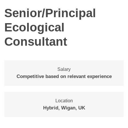
Senior/Principal
Ecological
Consultant
Salary
Competitive based on relevant experience
Location
Hybrid, Wigan, UK