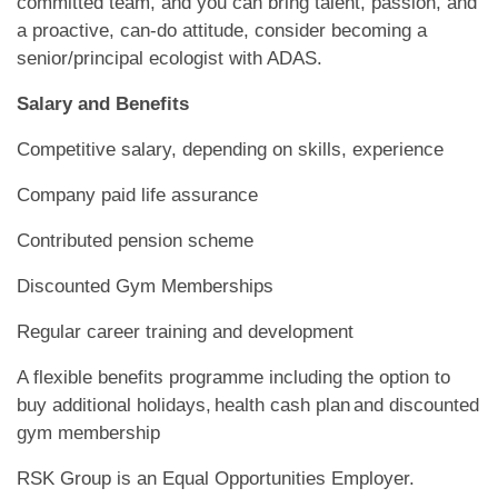
committed team, and you can bring talent, passion, and
a proactive, can-do attitude, consider becoming a
senior/principal ecologist with ADAS.
Salary and Benefits
Competitive salary, depending on skills, experience
Company paid life assurance
Contributed pension scheme
Discounted Gym Memberships
Regular career training and development
A flexible benefits programme including the option to
buy additional holidays, health cash plan and discounted
gym membership
RSK Group is an Equal Opportunities Employer.