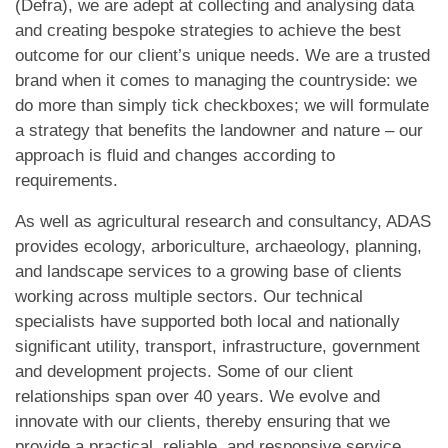
(Defra), we are adept at collecting and analysing data
and creating bespoke strategies to achieve the best
outcome for our client’s unique needs. We are a trusted
brand when it comes to managing the countryside: we
do more than simply tick checkboxes; we will formulate
a strategy that benefits the landowner and nature – our
approach is fluid and changes according to
requirements.
As well as agricultural research and consultancy, ADAS
provides ecology, arboriculture, archaeology, planning,
and landscape services to a growing base of clients
working across multiple sectors. Our technical
specialists have supported both local and nationally
significant utility, transport, infrastructure, government
and development projects. Some of our client
relationships span over 40 years. We evolve and
innovate with our clients, thereby ensuring that we
provide a practical, reliable, and responsive service.