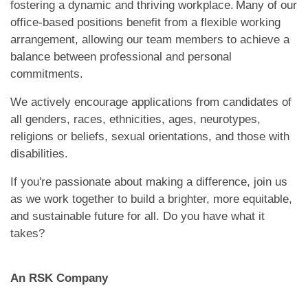
fostering a dynamic and thriving workplace. Many of our
office-based positions benefit from a flexible working
arrangement, allowing our team members to achieve a
balance between professional and personal
commitments.
We actively encourage applications from candidates of
all genders, races, ethnicities, ages, neurotypes,
religions or beliefs, sexual orientations, and those with
disabilities.
If you're passionate about making a difference, join us
as we work together to build a brighter, more equitable,
and sustainable future for all. Do you have what it
takes?
An RSK Company