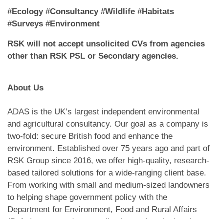
#Ecology #Consultancy #Wildlife #Habitats
#Surveys #Environment
RSK will not accept unsolicited CVs from agencies
other than RSK PSL or Secondary agencies.
About Us
ADAS is the UK’s largest independent environmental
and agricultural consultancy. Our goal as a company is
two-fold: secure British food and enhance the
environment. Established over 75 years ago and part of
RSK Group since 2016, we offer high-quality, research-
based tailored solutions for a wide-ranging client base.
From working with small and medium-sized landowners
to helping shape government policy with the
Department for Environment, Food and Rural Affairs