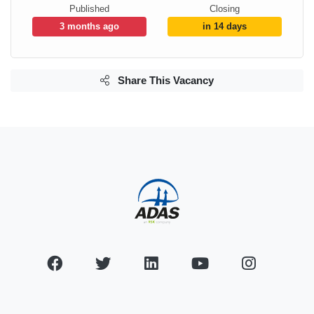
Published
Closing
3 months ago
in 14 days
Share This Vacancy