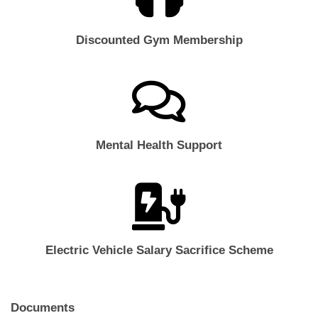
Discounted Gym Membership
Mental Health Support
Electric Vehicle Salary Sacrifice Scheme
Documents